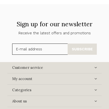
Sign up for our newsletter
Receive the latest offers and promotions
SUBSCRIBE
Customer service
My account
Categories
About us