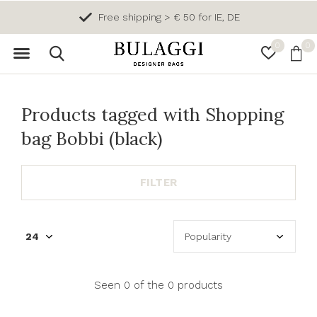
Free shipping > € 50 for IE, DE
0
0
Products tagged with Shopping
bag Bobbi (black)
FILTER
Seen 0 of the 0 products