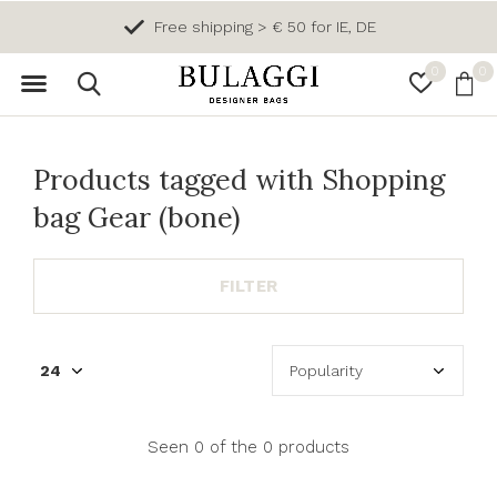
Free shipping > € 50 for IE, DE
0
0
Products tagged with Shopping
bag Gear (bone)
FILTER
Seen 0 of the 0 products