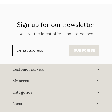
Sign up for our newsletter
Receive the latest offers and promotions
SUBSCRIBE
Customer service
My account
Categories
About us