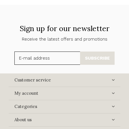
Sign up for our newsletter
Receive the latest offers and promotions
SUBSCRIBE
Customer service
My account
Categories
About us