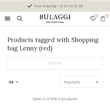
Free shipping > € 50 for IE, DE
0
0
Products tagged with Shopping
bag Lenny (red)
FILTER
Seen 0 of the 0 products