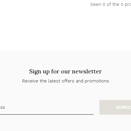
Seen 0 of the 0 pr
Sign up for our newsletter
Receive the latest offers and promotions
SUBSC