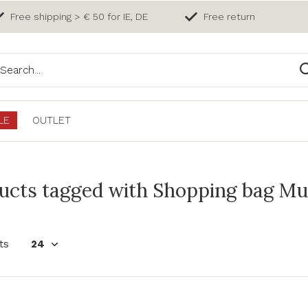
Free shipping > € 50 for IE, DE
Free return
LE
OUTLET
ucts tagged with Shopping bag Muri
ts