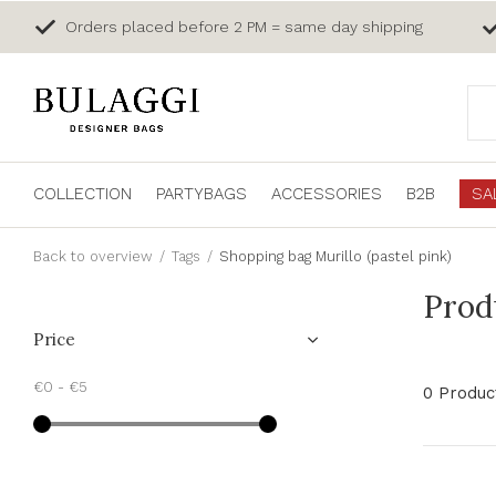
Orders placed before 2 PM = same day shipping
COLLECTION
PARTYBAGS
ACCESSORIES
B2B
SA
Back to overview
Tags
Shopping bag Murillo (pastel pink)
Prod
Price
€0
-
€5
0 Produc