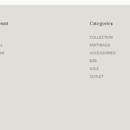
ount
Categories
COLLECTION
rs
PARTYBAGS
ist
ACCESSORIES
B2B
SALE
OUTLET