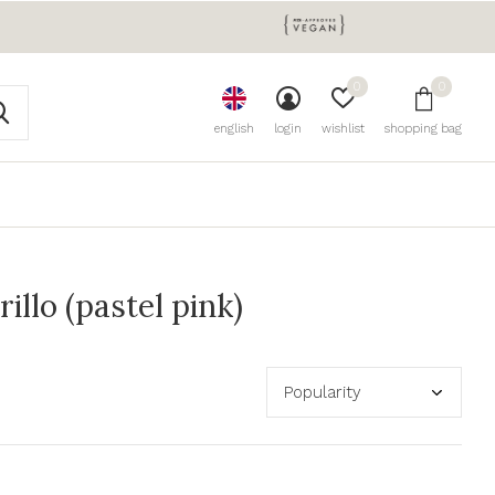
0
0
english
login
wishlist
shopping bag
llo (pastel pink)