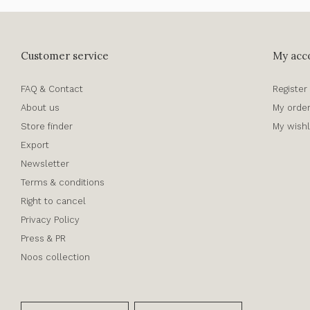
Customer service
My acc
FAQ & Contact
Register
About us
My orde
Store finder
My wishl
Export
Newsletter
Terms & conditions
Right to cancel
Privacy Policy
Press & PR
Noos collection