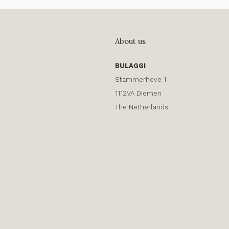
About us
BULAGGI
Stammerhove 1
1112VA Diemen
The Netherlands