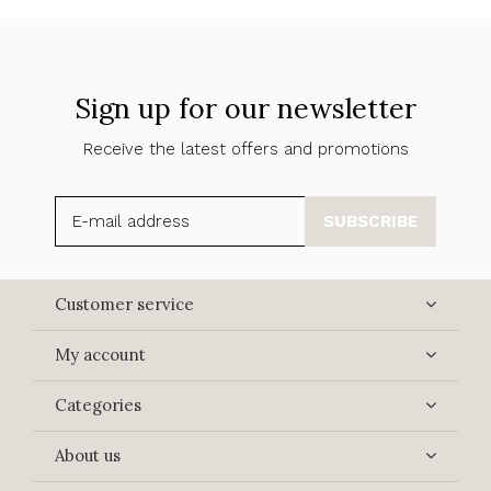
Sign up for our newsletter
Receive the latest offers and promotions
SUBSCRIBE
Customer service
My account
Categories
About us