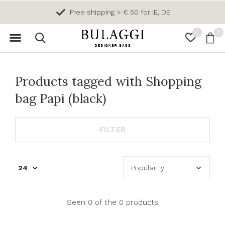
Free shipping > € 50 for IE, DE
0
0
Products tagged with Shopping
bag Papi (black)
FILTER
Seen 0 of the 0 products