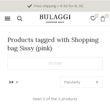
Free shipping > € 50 for IE, DE
0
0
Products tagged with Shopping
bag Sissy (pink)
FILTER
Seen 0 of the 0 products