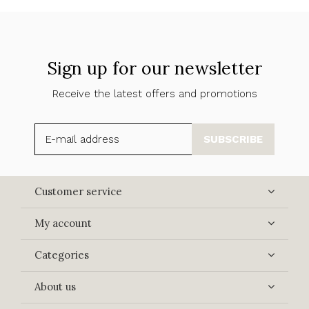
Sign up for our newsletter
Receive the latest offers and promotions
SUBSCRIBE
Customer service
My account
Categories
About us