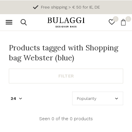
Free shipping > € 50 for IE, DE
0
0
Products tagged with Shopping
bag Webster (blue)
FILTER
Seen 0 of the 0 products