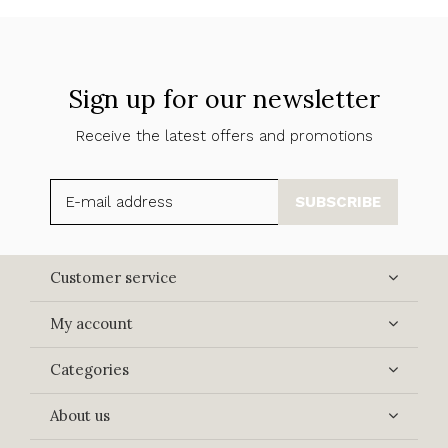
Sign up for our newsletter
Receive the latest offers and promotions
SUBSCRIBE
Customer service
My account
Categories
About us