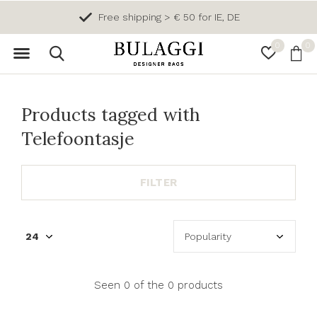
Free shipping > € 50 for IE, DE
0
0
Products tagged with
Telefoontasje
FILTER
Seen 0 of the 0 products