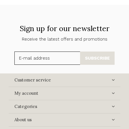
Sign up for our newsletter
Receive the latest offers and promotions
SUBSCRIBE
Customer service
My account
Categories
About us