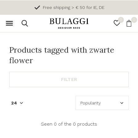
Free shipping > € 50 for IE, DE
0
0
Products tagged with zwarte
flower
FILTER
Seen 0 of the 0 products