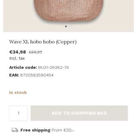
Wave XL hobo hobo (Copper)
€34,98
€69,95
Incl. tax
Article code:
BU31-26382-74
EAN:
8720583590454
In stock
ADD TO SHOPPING BAG
Free shipping
From €20,-