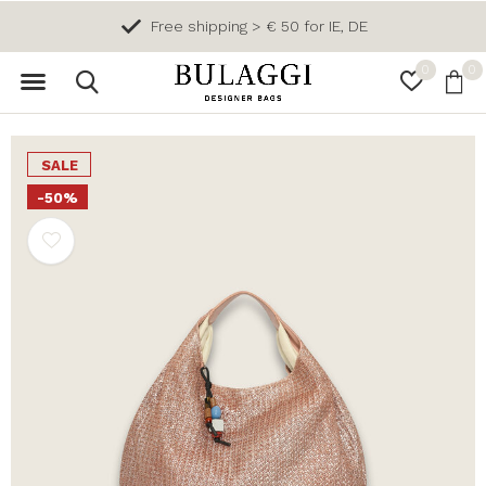
Free shipping > € 50 for IE, DE
0
0
SALE
-50%