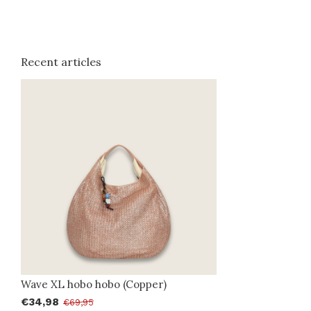
Recent articles
Wave XL hobo hobo (Copper)
€34,98
€69,95