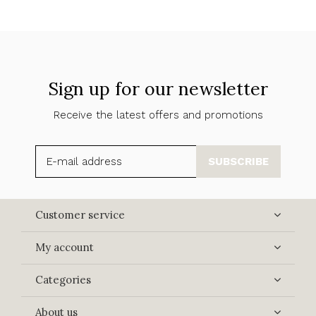
Sign up for our newsletter
Receive the latest offers and promotions
SUBSCRIBE
Customer service
My account
Categories
About us