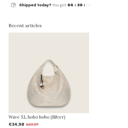
Shipped today?
You got
04 : 30 :
56
Recent articles
Wave XL hobo hobo (Silver)
€34,98
€69,95