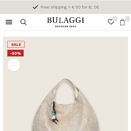
Free shipping > € 50 for IE, DE
0
0
SALE
-50%