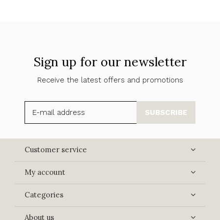
Sign up for our newsletter
Receive the latest offers and promotions
SUBSCRIBE
Customer service
My account
Categories
About us