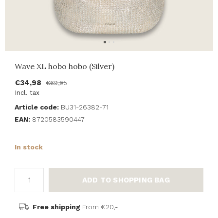
Wave XL hobo hobo (Silver)
€34,98
€69,95
Incl. tax
Article code:
BU31-26382-71
EAN:
8720583590447
In stock
ADD TO SHOPPING BAG
Free shipping
From €20,-