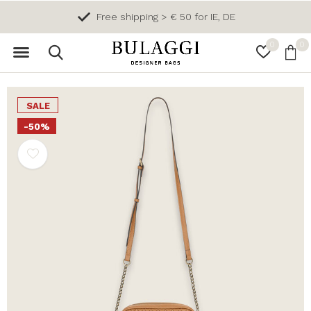
Free shipping > € 50 for IE, DE
0
0
SALE
-50%