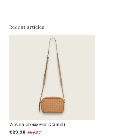
Recent articles
Woven crossover (Camel)
€29,98
€59,95