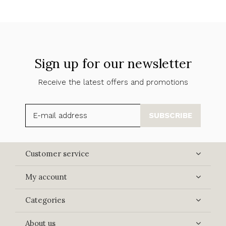
Sign up for our newsletter
Receive the latest offers and promotions
SUBSCRIBE
Customer service
My account
Categories
About us