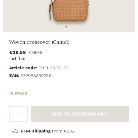
Woven crossover (Camel)
€29,98
€59,95
Incl. tax
Article code:
BU31-26321-33
EAN:
8720583592564
In stock
ADD TO SHOPPING BAG
Free shipping
From €20,-