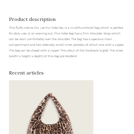
Product description
This fluffy creme XXL Leo fur hobo leo, is a multifunctional bag which is perfect
for daily use, or an evening out. This hobo bag has a firm shoulder strap which
can be worn comfortably over the shoulder. The bag has a spacious main
compartment and two relatively small inner pockets, of which one with a zipper.
The bag can be closed with a zipper. The colour of the hardware is gold. The sizes
(widht x height x depth) of this bag are 54x39x14
Recent articles