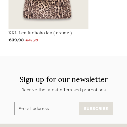
XXL Leo fur hobo leo ( creme )
€39,98
€79,95
Sign up for our newsletter
Receive the latest offers and promotions
SUBSCRIBE