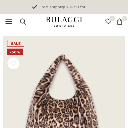
Free shipping > € 50 for IE, DE
0
0
SALE
-50%