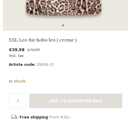
XXL Leo fur hobo leo ( creme )
€39,98
€79,95
Incl. tax
Article code:
31656-31
In stock
ADD TO SHOPPING BAG
Free shipping
From €20,-