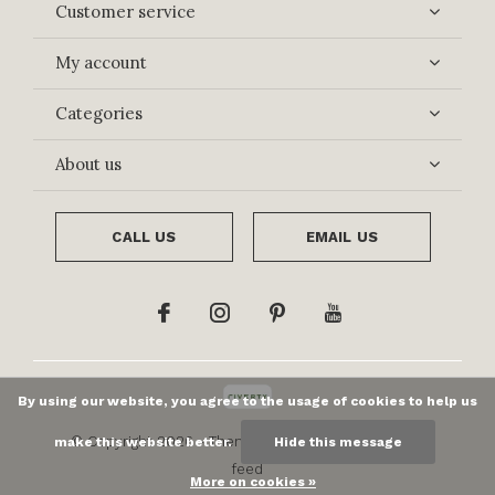
Customer service
My account
Categories
About us
CALL US
EMAIL US
By using our website, you agree to the usage of cookies to help us
© Copyright
2026
- Theme By
DMWS
x
Plus+
-
RSS
make this website better.
Hide this message
feed
More on cookies »