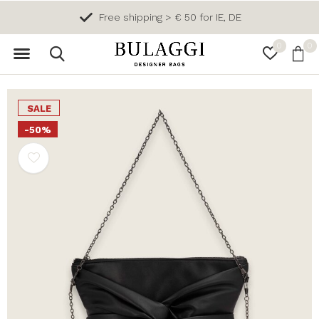
Free shipping > € 50 for IE, DE
0
0
SALE
-50%