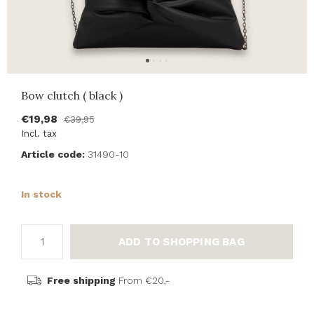
Bow clutch ( black )
€19,98
€39,95
Incl. tax
Article code:
31490-10
In stock
ADD TO SHOPPING BAG
Free shipping
From €20,-