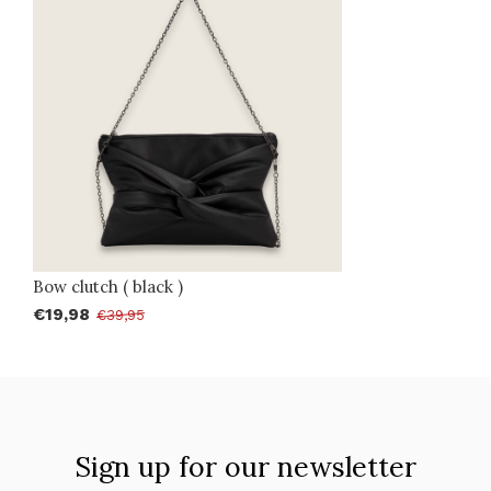
Bow clutch ( black )
€19,98
€39,95
Sign up for our newsletter