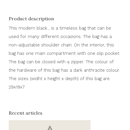
Product description
This modern black , is a timeless bag that can be
used for many different occasions. The bag has a
non-adjustable shoulder chain. On the interior, this
bag has one main compartment with one slip pocket.
The bag can be closed with a zipper. The colour of
the hardware of this bag has a dark anthracite colour.
The sizes (widht x height x depth) of this bag are
29x19x7
Recent articles