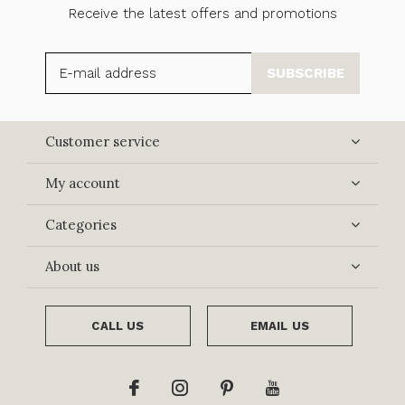
Receive the latest offers and promotions
SUBSCRIBE
Customer service
My account
Categories
About us
CALL US
EMAIL US