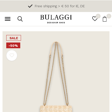
Free shipping > € 50 for IE, DE
0
0
SALE
-50%