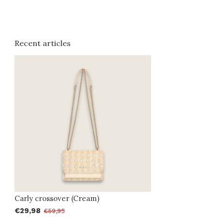
Recent articles
Carly crossover (Cream)
€29,98
€59,95