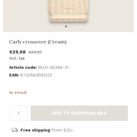
Carly crossover (Cream)
€29,98
€59,95
Incl. tax
Article code:
BU31-26346-31
EAN:
8720583591222
In stock
ADD TO SHOPPING BAG
Free shipping
From €20,-