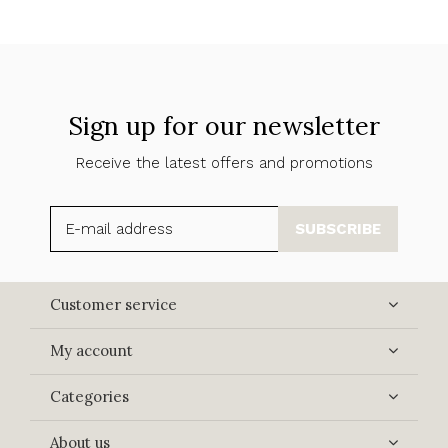
Sign up for our newsletter
Receive the latest offers and promotions
SUBSCRIBE
Customer service
My account
Categories
About us