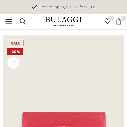
Free shipping > € 50 for IE, DE
0
0
SALE
-30%