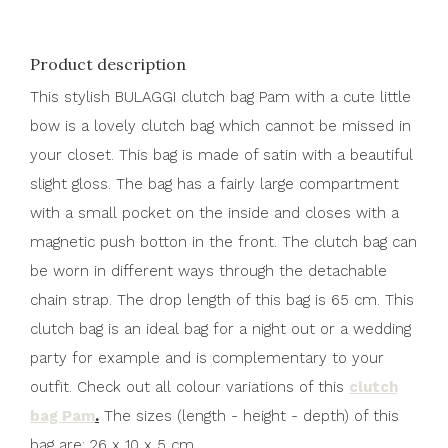
Product description
This stylish BULAGGI clutch bag Pam with a cute little
bow is a lovely clutch bag which cannot be missed in
your closet. This bag is made of satin with a beautiful
slight gloss. The bag has a fairly large compartment
with a small pocket on the inside and closes with a
magnetic push botton in the front. The clutch bag can
be worn in different ways through the detachable
chain strap. The drop length of this bag is 65 cm. This
clutch bag is an ideal bag for a night out or a wedding
party for example and is complementary to your
outfit. Check out all colour variations of this
clutch
bag Pam
.
The sizes (length - height - depth) of this
bag are: 26 x 10 x 5 cm.