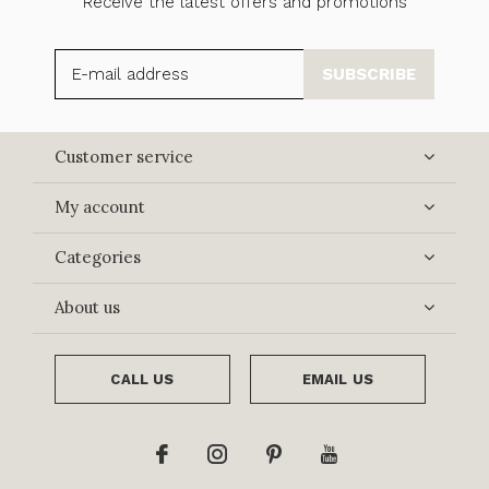
Receive the latest offers and promotions
SUBSCRIBE
Customer service
My account
Categories
About us
CALL US
EMAIL US