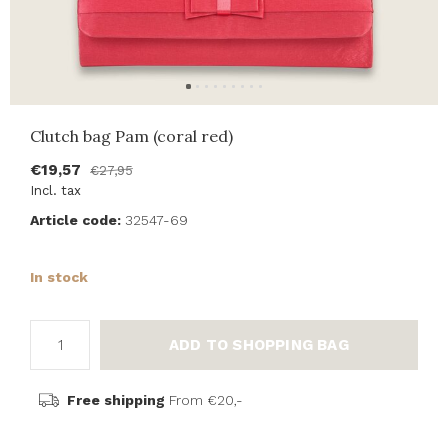
Clutch bag Pam (coral red)
€19,57
€27,95
Incl. tax
Article code:
32547-69
In stock
ADD TO SHOPPING BAG
Free shipping
From €20,-