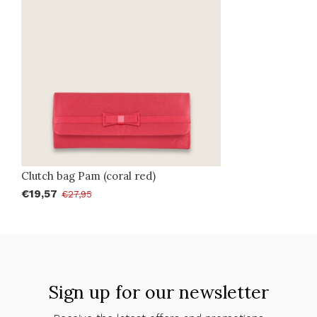
Clutch bag Pam (coral red)
€19,57
€27,95
Sign up for our newsletter