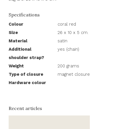
Specifications
Colour
coral red
Size
26 x 10 x 5 cm.
Material
satin
Additional
yes (chain)
shoulder strap?
Weight
200 grams
Type of closure
magnet closure
Hardware colour
Recent articles