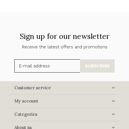
Sign up for our newsletter
Receive the latest offers and promotions
SUBSCRIBE
Customer service
My account
Categories
About us