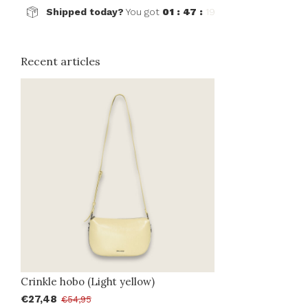
Shipped today?
You got
01 : 47 :
19
Recent articles
Crinkle hobo (Light yellow)
€27,48
€54,95