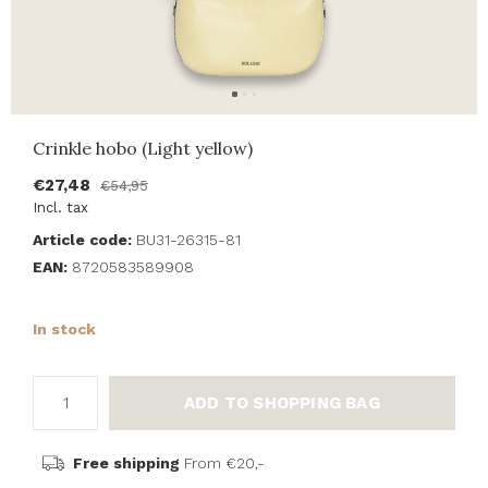
Crinkle hobo (Light yellow)
€27,48
€54,95
Incl. tax
Article code:
BU31-26315-81
EAN:
8720583589908
In stock
ADD TO SHOPPING BAG
Free shipping
From €20,-