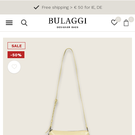
Free shipping > € 50 for IE, DE
0
0
SALE
-50%