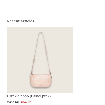
Recent articles
Crinkle hobo (Pastel pink)
€27,48
€54,95