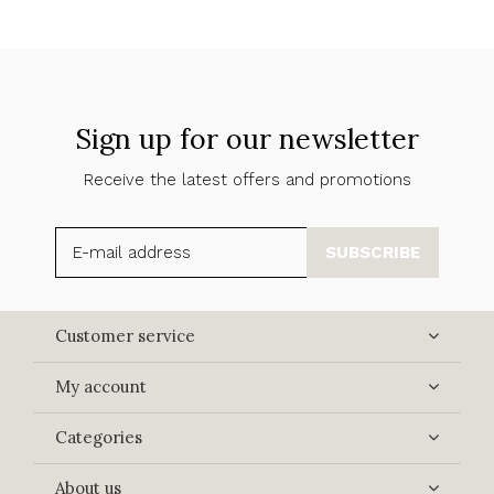
Sign up for our newsletter
Receive the latest offers and promotions
SUBSCRIBE
Customer service
My account
Categories
About us