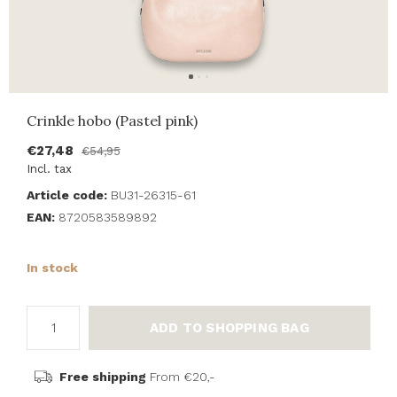
Crinkle hobo (Pastel pink)
€27,48
€54,95
Incl. tax
Article code:
BU31-26315-61
EAN:
8720583589892
In stock
ADD TO SHOPPING BAG
Free shipping
From €20,-