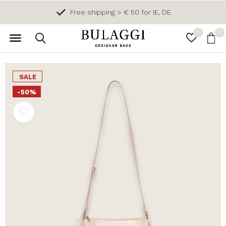
Free shipping > € 50 for IE, DE
0
0
SALE
-50%