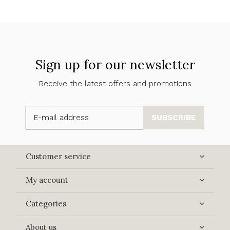
Sign up for our newsletter
Receive the latest offers and promotions
SUBSCRIBE
Customer service
My account
Categories
About us