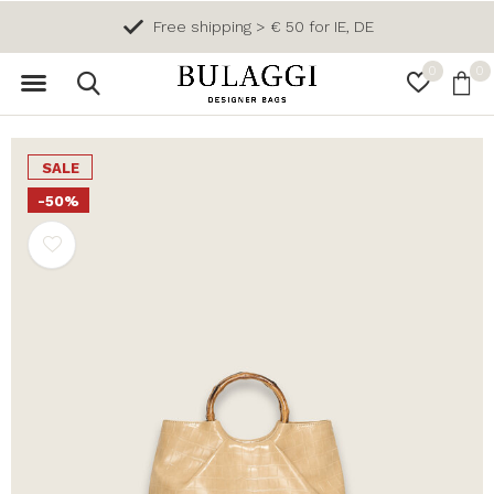
Free shipping > € 50 for IE, DE
0
0
SALE
-50%