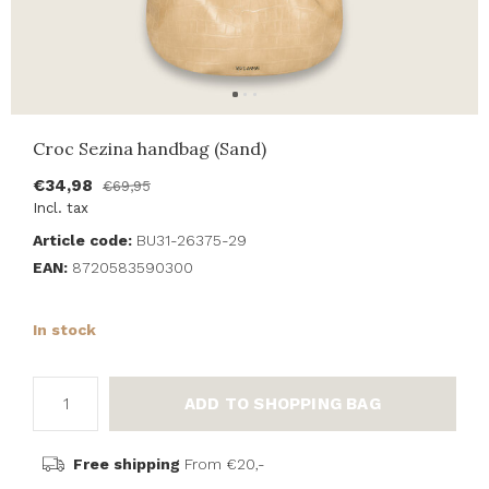
Croc Sezina handbag (Sand)
€34,98
€69,95
Incl. tax
Article code:
BU31-26375-29
EAN:
8720583590300
In stock
ADD TO SHOPPING BAG
Free shipping
From €20,-