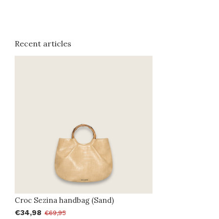
Recent articles
Croc Sezina handbag (Sand)
€34,98
€69,95