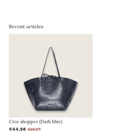
Recent articles
Croc shopper (Dark blue)
€44,98
€89,95