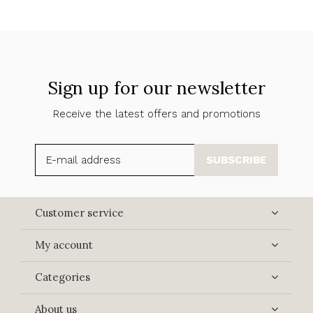
Sign up for our newsletter
Receive the latest offers and promotions
SUBSCRIBE
Customer service
My account
Categories
About us