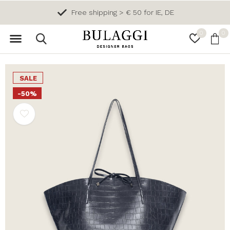
Free shipping > € 50 for IE, DE
0
0
SALE
-50%