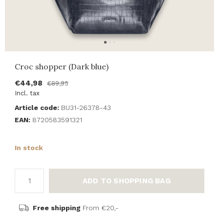
Croc shopper (Dark blue)
€44,98
€89,95
Incl. tax
Article code:
BU31-26378-43
EAN:
8720583591321
In stock
ADD TO SHOPPING BAG
Free shipping
From €20,-