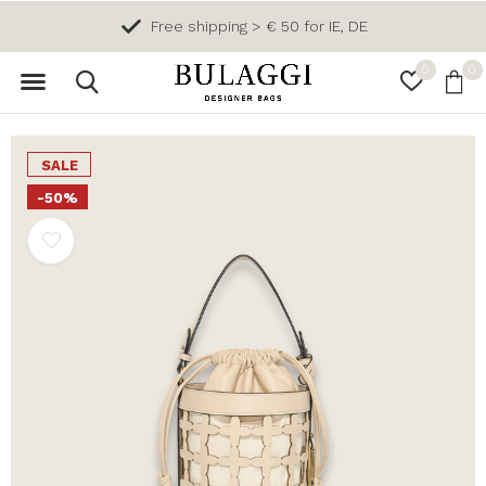
Free shipping > € 50 for IE, DE
0
0
SALE
-50%