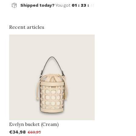
Shipped today?
You got
01 : 23 :
41
Recent articles
Evelyn bucket (Cream)
€34,98
€69,95