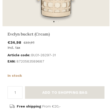
Evelyn bucket (Cream)
€34,98
€69,95
Incl. tax
Article code:
BU31-26297-31
EAN:
8720583589687
In stock
ADD TO SHOPPING BAG
Free shipping
From €20,-