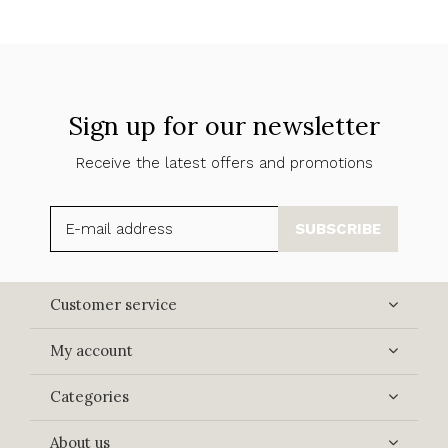
Sign up for our newsletter
Receive the latest offers and promotions
SUBSCRIBE
Customer service
My account
Categories
About us