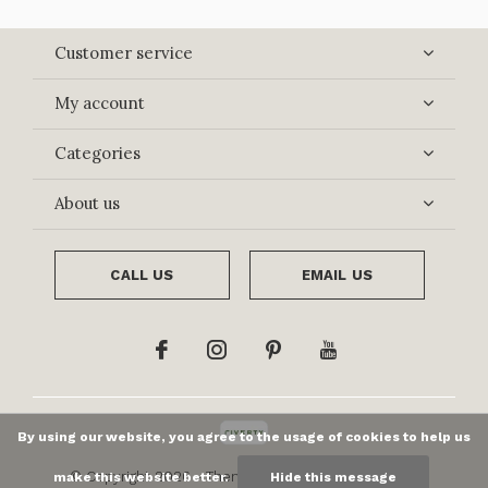
Customer service
My account
Categories
About us
CALL US
EMAIL US
By using our website, you agree to the usage of cookies to help us
© Copyright
2026
- Theme By
DMWS
x
Plus+
-
RSS
make this website better.
Hide this message