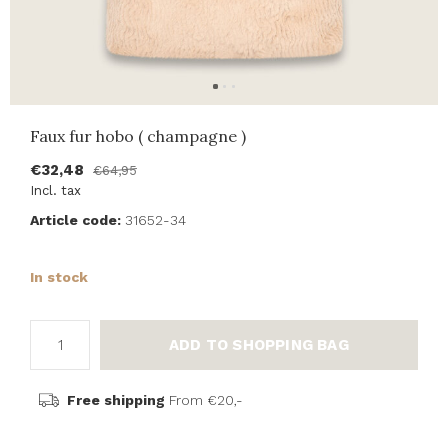
Faux fur hobo ( champagne )
€32,48
€64,95
Incl. tax
Article code:
31652-34
In stock
ADD TO SHOPPING BAG
Free shipping
From €20,-