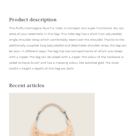
Product description
This fluffy champagne Faux fur hobo, is compact, but super functional. You can
store all your essentials in this bag. This hobo bag has a short (non adjustable)
single shoulder strap which comfortably wears over the shoulder. Thanks to the
additionally supplied long (adjustable) and detachable shoulder strap, the bag can
be worn in different ways. The bag has two compartments of which one closes
with a zipper. The bag can be closed with a zipper. The colour of the hardware is
called 'antique brush' and has a messing colour, like polished gold. The sizes
(widht x height x depth) of this bag are 33x10
Recent articles