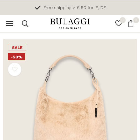
Free shipping > € 50 for IE, DE
0
0
SALE
-50%