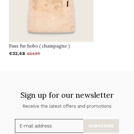
Faux fur hobo ( champagne )
€32,48
€64,95
Sign up for our newsletter
Receive the latest offers and promotions
SUBSCRIBE