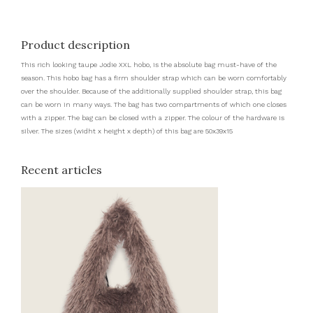
Product description
This rich looking taupe Jodie XXL hobo, is the absolute bag must-have of the
season. This hobo bag has a firm shoulder strap which can be worn comfortably
over the shoulder. Because of the additionally supplied shoulder strap, this bag
can be worn in many ways. The bag has two compartments of which one closes
with a zipper. The bag can be closed with a zipper. The colour of the hardware is
silver. The sizes (widht x height x depth) of this bag are 50x39x15
Recent articles