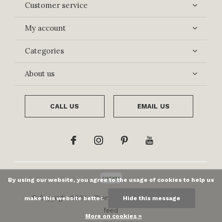
Customer service
My account
Categories
About us
CALL US
EMAIL US
By using our website, you agree to the usage of cookies to help us
© Copyright
2026
- Theme By
DMWS
x
Plus+
-
RSS
make this website better.
Hide this message
feed
More on cookies »