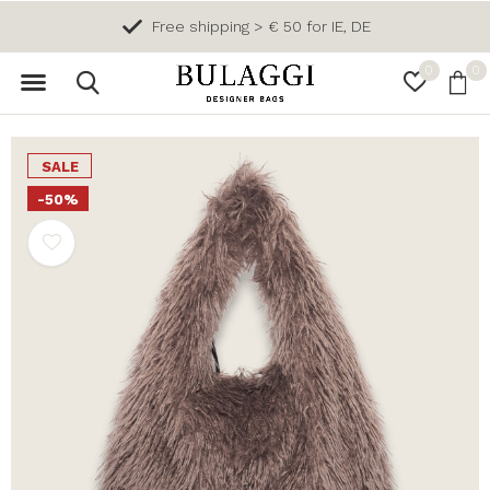
Free shipping > € 50 for IE, DE
0
0
SALE
-50%