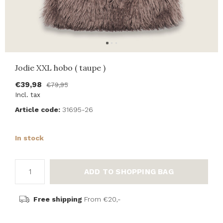
Jodie XXL hobo ( taupe )
€39,98
€79,95
Incl. tax
Article code:
31695-26
In stock
ADD TO SHOPPING BAG
Free shipping
From €20,-