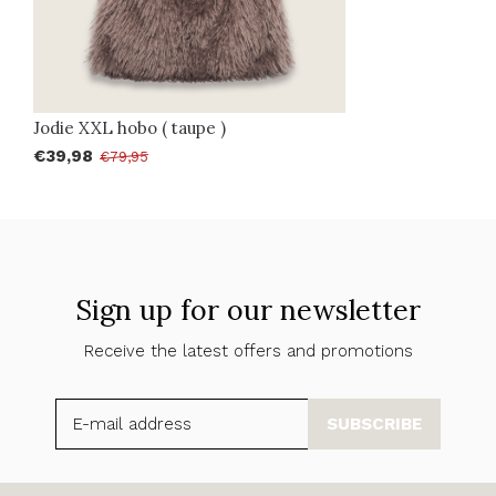
Jodie XXL hobo ( taupe )
€39,98
€79,95
Sign up for our newsletter
Receive the latest offers and promotions
SUBSCRIBE