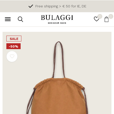
Free shipping > € 50 for IE, DE
0
0
SALE
-50%