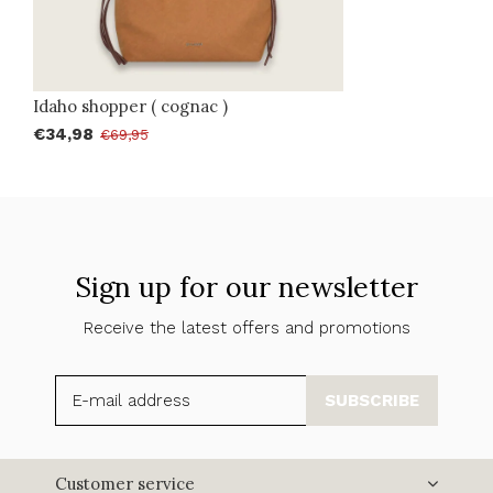
Idaho shopper ( cognac )
€34,98
€69,95
Sign up for our newsletter
Receive the latest offers and promotions
SUBSCRIBE
Customer service