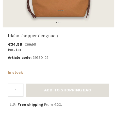
Idaho shopper ( cognac )
€34,98
€69,95
Incl. tax
Article code:
31639-25
In stock
ADD TO SHOPPING BAG
Free shipping
From €20,-