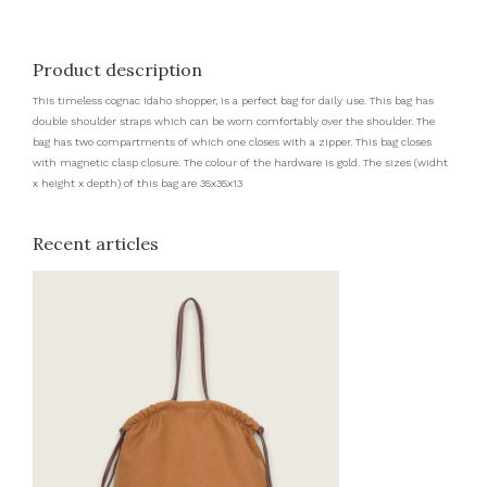
Product description
This timeless cognac Idaho shopper, is a perfect bag for daily use. This bag has
double shoulder straps which can be worn comfortably over the shoulder. The
bag has two compartments of which one closes with a zipper. This bag closes
with magnetic clasp closure. The colour of the hardware is gold. The sizes (widht
x height x depth) of this bag are 35x35x13
Recent articles