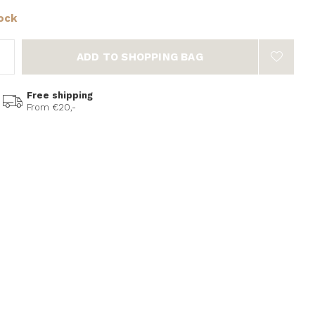
tock
ADD TO SHOPPING BAG
Free shipping
From €20,-