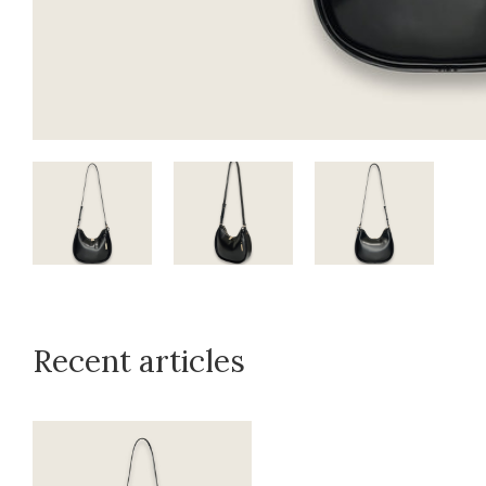
Recent articles