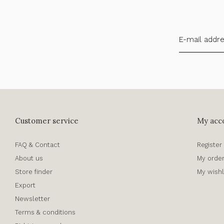
Customer service
My acc
FAQ & Contact
Register
About us
My orde
Store finder
My wishl
Export
Newsletter
Terms & conditions