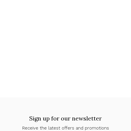
Sign up for our newsletter
Receive the latest offers and promotions