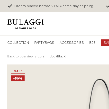
Orders placed before 2 PM = same day shipping
COLLECTION
PARTYBAGS
ACCESSORIES
B2B
SA
Back to overview
Loren hobo (Black)
SALE
-50%