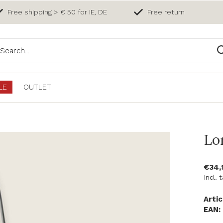
Free shipping > € 50 for IE, DE
Free return
LE
OUTLET
Lo
€34
Incl. 
Artic
EAN: