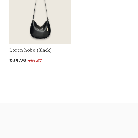
Loren hobo (Black)
€34,98
€69,95