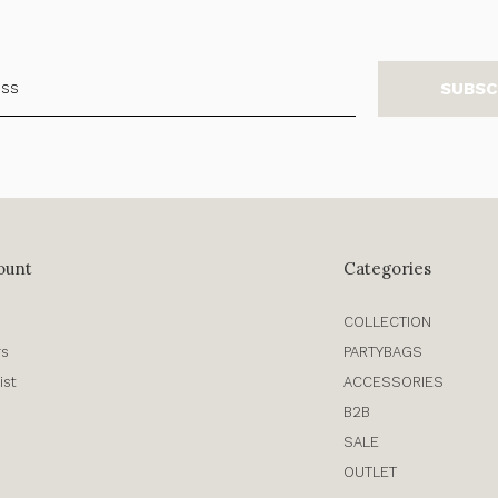
SUBSC
ount
Categories
COLLECTION
rs
PARTYBAGS
ist
ACCESSORIES
B2B
SALE
OUTLET