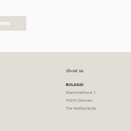
RIBE
About us
BULAGGI
Stammerhove 1
1112VA Diemen
The Netherlands