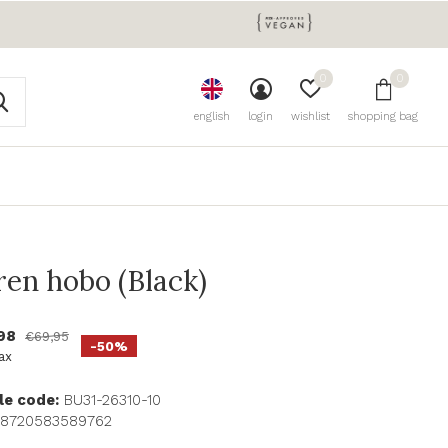
0
0
english
login
wishlist
shopping bag
ren hobo (Black)
,98
€69,95
-50%
tax
le code:
BU31-26310-10
8720583589762