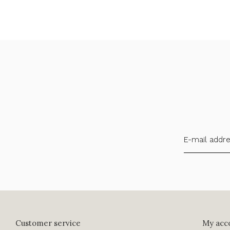
Customer service
My acc