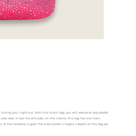
 during your night out. With this clutch bag, you will receive an adjustable
 also wear it over the shoulder. On the interior, this bag has one main
 of the hardware is gold. The sizes (widht x height x depth) of this bag are