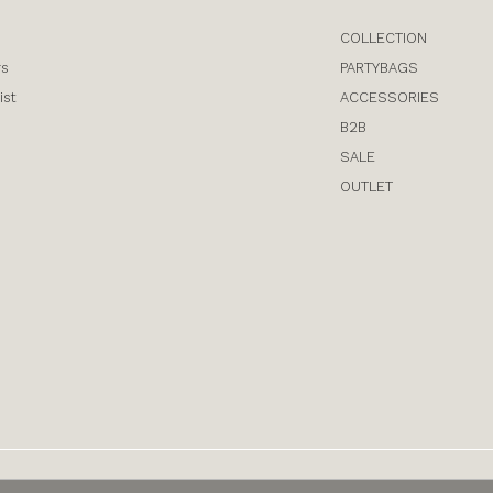
COLLECTION
rs
PARTYBAGS
ist
ACCESSORIES
B2B
SALE
OUTLET