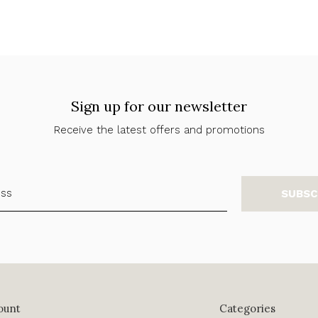
Sign up for our newsletter
Receive the latest offers and promotions
SUBSC
ount
Categories