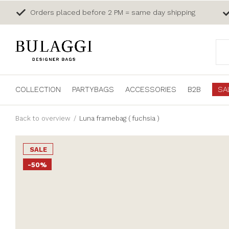
Orders placed before 2 PM = same day shipping
COLLECTION
PARTYBAGS
ACCESSORIES
B2B
SA
Back to overview
Luna framebag ( fuchsia )
SALE
-50%