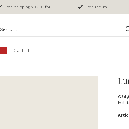
Free shipping > € 50 for IE, DE
Free return
LE
OUTLET
Lu
€24
Incl. 
Artic