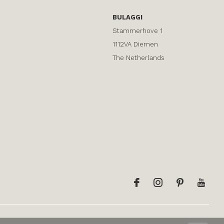
BULAGGI
Stammerhove 1
1112VA Diemen
The Netherlands