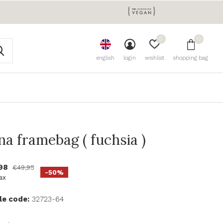
0
0
english
login
wishlist
shopping bag
na framebag ( fuchsia )
,98
€49,95
-50%
tax
le code:
32723-64