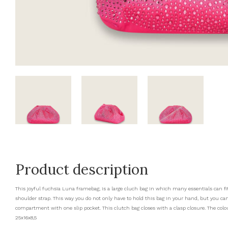
Product description
This joyful fuchsia Luna framebag, is a large cluch bag in which many essentials can fit
shoulder strap. This way you do not only have to hold this bag in your hand, but you can
compartment with one slip pocket. This clutch bag closes with a clasp closure. The colour
25x16x8,5