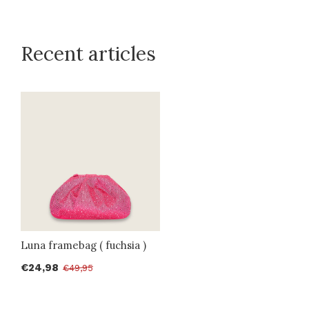
Recent articles
Luna framebag ( fuchsia )
€24,98
€49,95