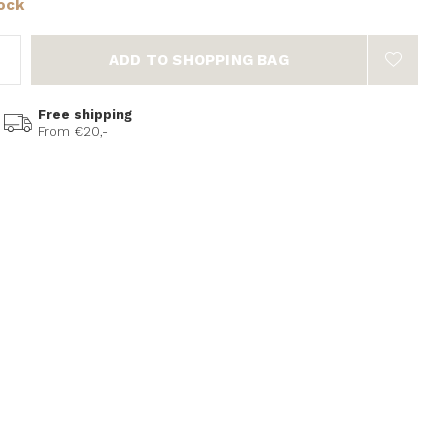
tock
ADD TO SHOPPING BAG
Free shipping
From €20,-