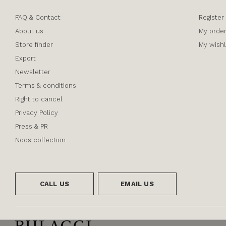
FAQ & Contact
Register
About us
My orde
Store finder
My wishl
Export
Newsletter
Terms & conditions
Right to cancel
Privacy Policy
Press & PR
Noos collection
CALL US
EMAIL US