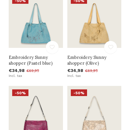
-50%
-50%
Embroidery Sunny
Embroidery Sunny
shopper (Pastel blue)
shopper (Olive)
€34,98
€34,98
€69,95
€69,95
Incl. tax
Incl. tax
-50%
-50%