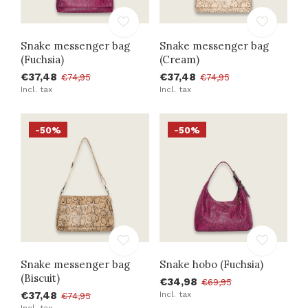
Snake messenger bag
Snake messenger bag
(Fuchsia)
(Cream)
€37,48
€37,48
€74,95
€74,95
Incl. tax
Incl. tax
-50%
-50%
Snake messenger bag
Snake hobo (Fuchsia)
(Biscuit)
€34,98
€69,95
€37,48
Incl. tax
€74,95
Incl. tax