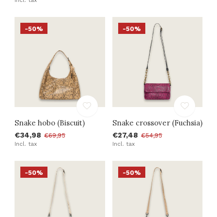
-50%
-50%
Snake hobo (Biscuit)
Snake crossover (Fuchsia)
€34,98
€27,48
€69,95
€54,95
Incl. tax
Incl. tax
-50%
-50%