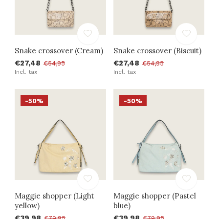
Snake crossover (Cream)
Snake crossover (Biscuit)
€27,48
€27,48
€54,95
€54,95
Incl. tax
Incl. tax
-50%
-50%
Maggie shopper (Light
Maggie shopper (Pastel
yellow)
blue)
€39,98
€39,98
€79,95
€79,95