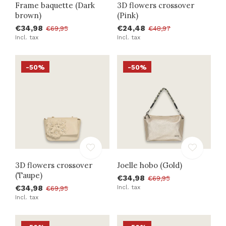
Frame baquette (Dark
3D flowers crossover
brown)
(Pink)
€34,98
€24,48
€69,95
€48,97
Incl. tax
Incl. tax
-50%
-50%
3D flowers crossover
Joelle hobo (Gold)
(Taupe)
€34,98
€69,95
€34,98
Incl. tax
€69,95
Incl. tax