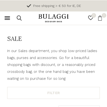
Free return
0
0
SALE
In our Sales department, you shop low-priced ladies
bags, purses and accessories. Go for a beautiful
shopping bags with discount, or a reasonably priced
crossbody bag, or the one hand bag you have been
waiting on to purchase for so long.
FILTER