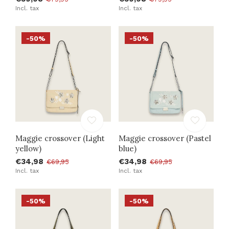
Incl. tax
Incl. tax
-50%
-50%
Maggie crossover (Light
Maggie crossover (Pastel
yellow)
blue)
€34,98
€34,98
€69,95
€69,95
Incl. tax
Incl. tax
-50%
-50%