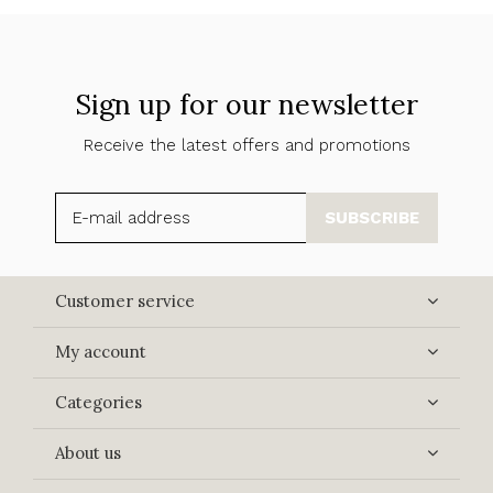
Sign up for our newsletter
Receive the latest offers and promotions
SUBSCRIBE
Customer service
My account
Categories
About us