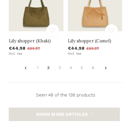
Lily shopper (Khaki)
Lily shopper (Camel)
€44,98
€44,98
€89,95
€89,95
Incl. tax
Incl. tax
1
2
3
4
5
6
Seen 48 of the 138 products
SHOW MORE ARTICLES