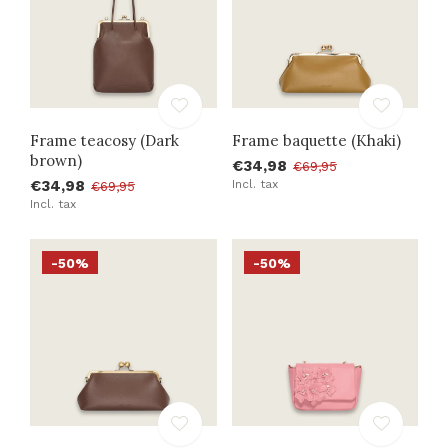
Frame teacosy (Dark
Frame baquette (Khaki)
brown)
€34,98
€69,95
€34,98
Incl. tax
€69,95
Incl. tax
-50%
-50%