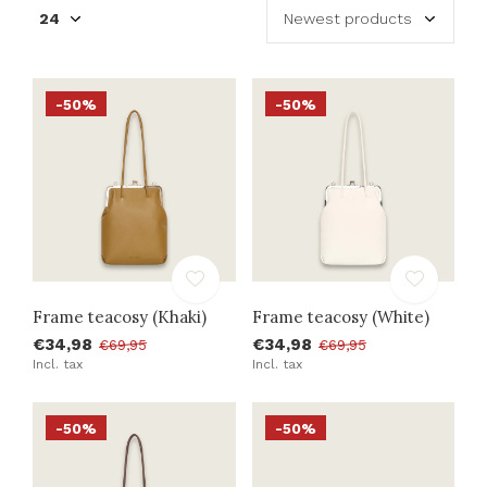
-50%
-50%
Frame teacosy (Khaki)
Frame teacosy (White)
€34,98
€34,98
€69,95
€69,95
Incl. tax
Incl. tax
-50%
-50%