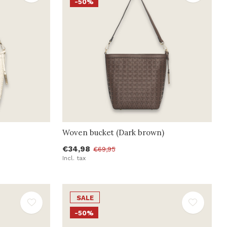
-50%
Woven bucket (Dark brown)
€34,98
€69,95
Incl. tax
SALE
-50%