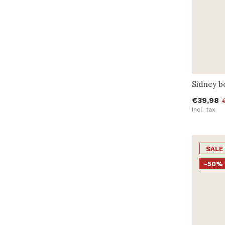
Sidney b
€39,98
Incl. tax
SALE
-50%