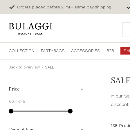
Orders placed before 2 PM = same day shipping
COLLECTION
PARTYBAGS
ACCESSORIES
B2B
SA
Back to overview
SALE
SAL
Price
In our Sa
€0
-
€45
discount,
138 Prod
Type of bag