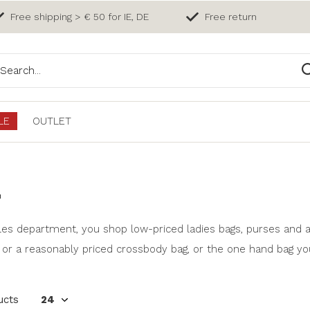
Free shipping > € 50 for IE, DE
Free return
LE
OUTLET
E
les department, you shop low-priced ladies bags, purses and a
 or a reasonably priced crossbody bag, or the one hand bag yo
ucts