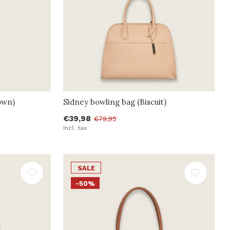
own)
Sidney bowling bag (Biscuit)
€39,98
€79,95
Incl. tax
SALE
-50%