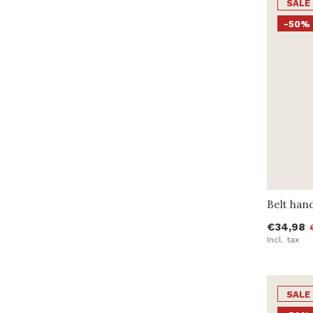
SALE
-50%
Belt han
€34,98
Incl. tax
SALE