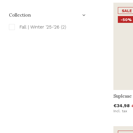
SALE
Collection
-50%
Fall | Winter '25-'26
(2)
Suplesse 
€34,98
Incl. tax