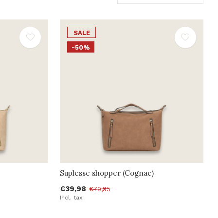
SALE
-50%
Suplesse shopper (Cognac)
€39,98
€79,95
Incl. tax