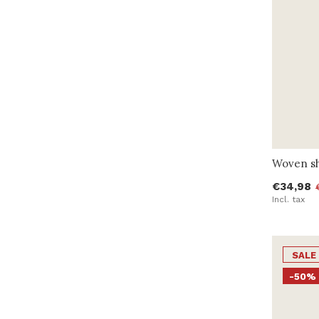
Woven sh
€34,98
Incl. tax
SALE
-50%