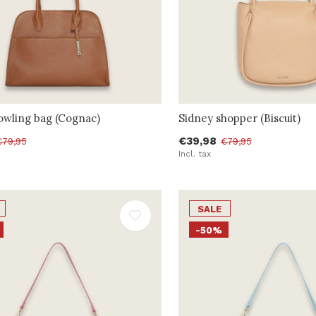
owling bag (Cognac)
Sidney shopper (Biscuit)
€39,98
€79,95
€79,95
Incl. tax
SALE
-50%