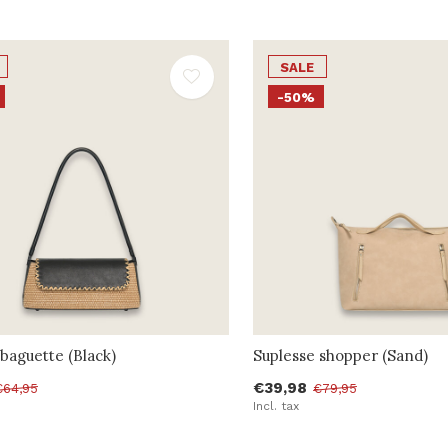
SALE
-50%
baguette (Black)
Suplesse shopper (Sand)
€39,98
€64,95
€79,95
Incl. tax