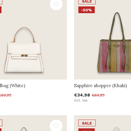
SALE
-50%
dbag (White)
Sapphire shopper (Khaki)
€34,98
€69,95
€69,95
Incl. tax
SALE