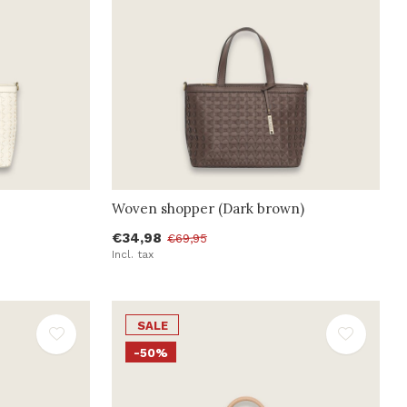
Woven shopper (Dark brown)
€34,98
€69,95
Incl. tax
SALE
-50%