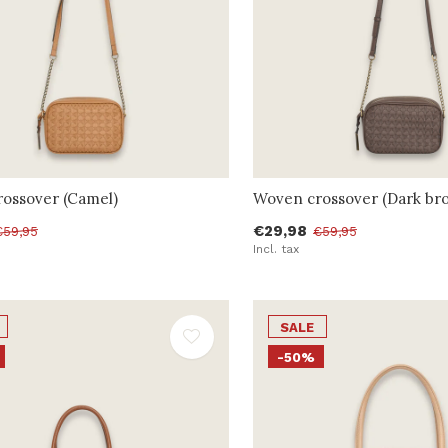
ossover (Camel)
Woven crossover (Dark br
€29,98
€59,95
€59,95
Incl. tax
SALE
-50%