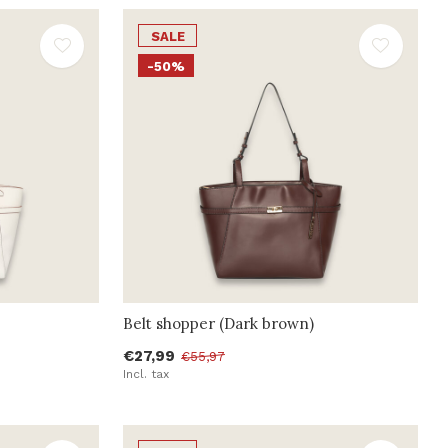
SALE
-50%
Belt shopper (Dark brown)
€27,99
€55,97
Incl. tax