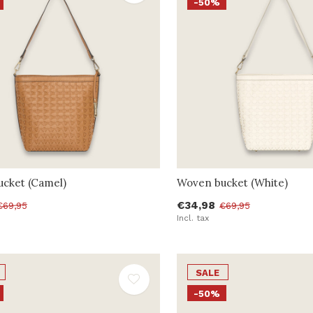
-50%
cket (Camel)
Woven bucket (White)
€34,98
€69,95
€69,95
Incl. tax
SALE
-50%