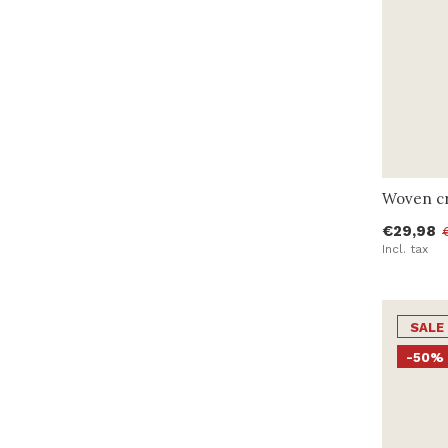
Woven cr
€29,98
Incl. tax
SALE
-50%