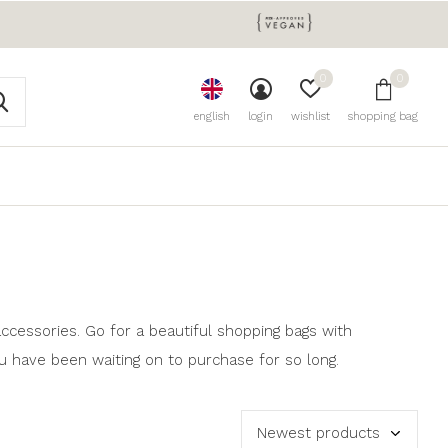
0
0
english
login
wishlist
shopping bag
ccessories. Go for a beautiful shopping bags with
u have been waiting on to purchase for so long.