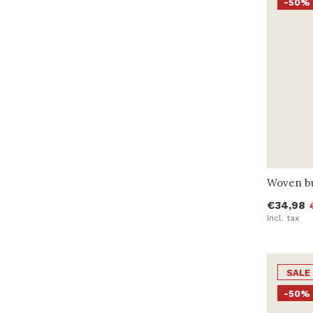
-50%
Woven bu
€34,98
Incl. tax
SALE
-50%