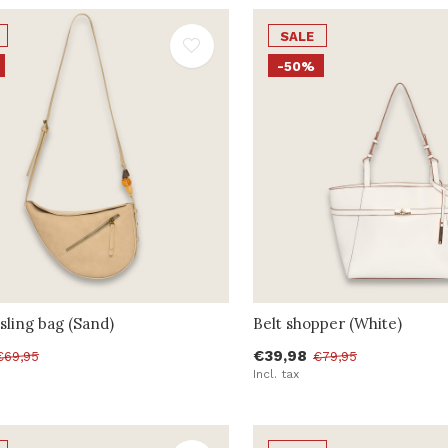
SALE
-50%
sling bag (Sand)
Belt shopper (White)
€39,98
€69,95
€79,95
Incl. tax