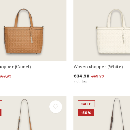
opper (Camel)
Woven shopper (White)
€34,98
€69,95
€69,95
Incl. tax
SALE
-50%