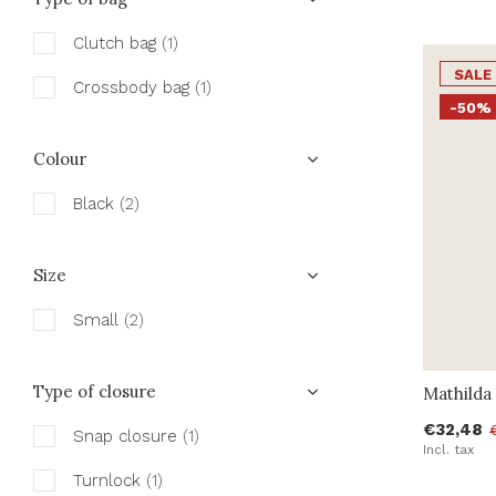
Clutch bag
(1)
SALE
Crossbody bag
(1)
-50%
Colour
Black
(2)
Size
Small
(2)
Type of closure
Mathilda 
€32,48
Snap closure
(1)
Incl. tax
Turnlock
(1)