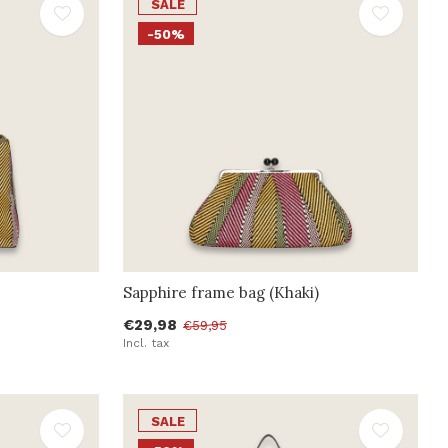
SALE
-50%
Sapphire frame bag (Khaki)
€29,98
€59,95
Incl. tax
SALE