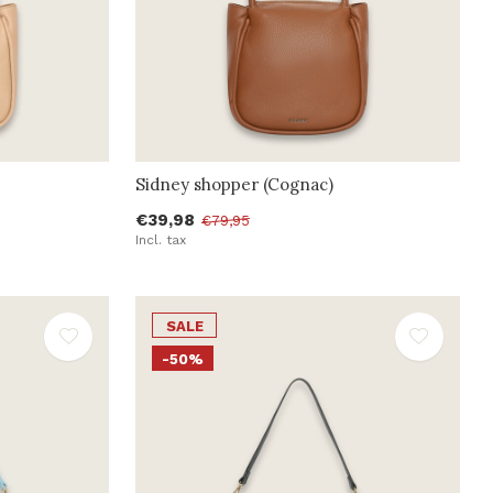
Sidney shopper (Cognac)
€39,98
€79,95
Incl. tax
SALE
-50%