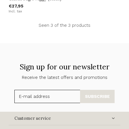
€27,95
Incl. tax
Seen 3 of the 3 products
Sign up for our newsletter
Receive the latest offers and promotions
SUBSCRIBE
Customer service