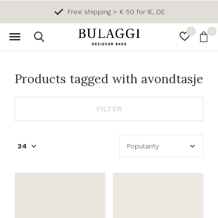
Free shipping > € 50 for IE, DE
0
0
Products tagged with avondtasje
FILTER