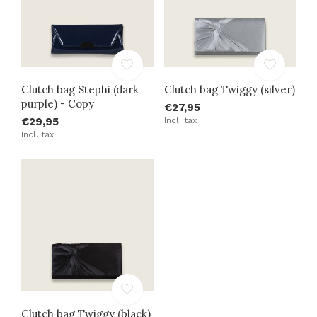
Clutch bag Stephi (dark
Clutch bag Twiggy (silver)
purple) - Copy
€27,95
€29,95
Incl. tax
Incl. tax
Clutch bag Twiggy (black)