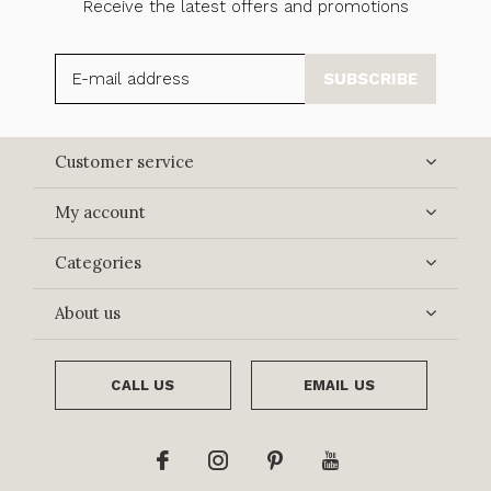
Receive the latest offers and promotions
SUBSCRIBE
Customer service
My account
Categories
About us
CALL US
EMAIL US