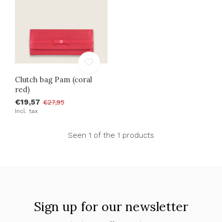
Clutch bag Pam (coral
red)
€19,57
€27,95
Incl. tax
Seen 1 of the 1 products
Sign up for our newsletter