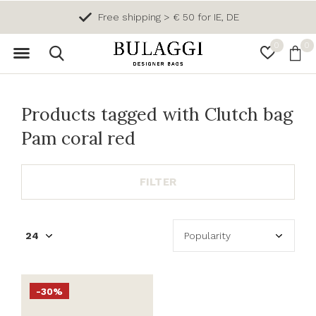
Free shipping > € 50 for IE, DE
0
0
Products tagged with Clutch bag
Pam coral red
FILTER
-30%