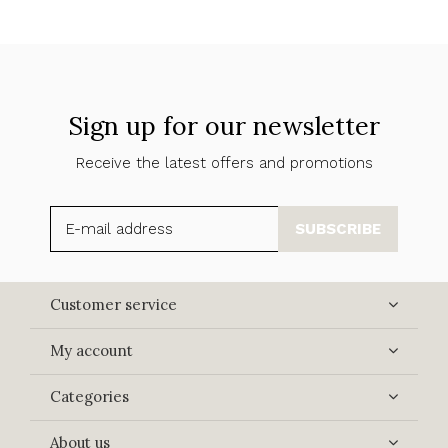
Sign up for our newsletter
Receive the latest offers and promotions
SUBSCRIBE
Customer service
My account
Categories
About us