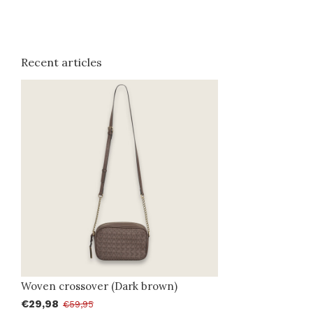
Recent articles
Woven crossover (Dark brown)
€29,98
€59,95