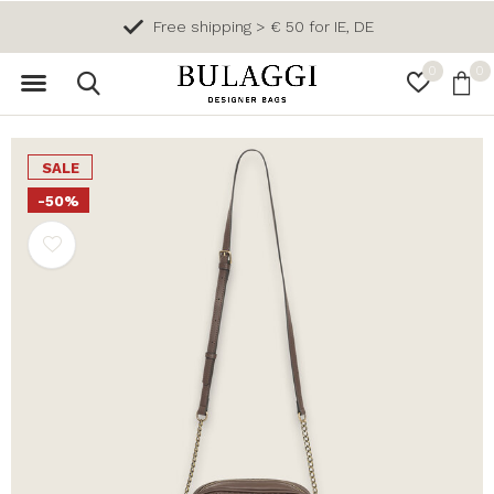
Free shipping > € 50 for IE, DE
0
0
SALE
-50%