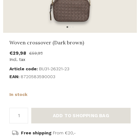
Woven crossover (Dark brown)
€29,98
€59,95
Incl. tax
Article code:
BU31-26321-23
EAN:
8720583590003
In stock
ADD TO SHOPPING BAG
Free shipping
From €20,-