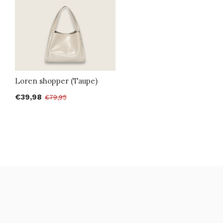
Loren shopper (Taupe)
€39,98
€79,95