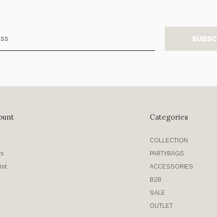
SUBSC
ount
Categories
COLLECTION
rs
PARTYBAGS
ist
ACCESSORIES
B2B
SALE
OUTLET