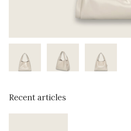
Recent articles