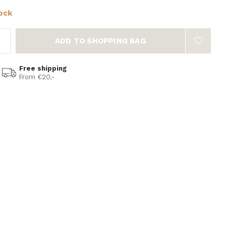
tock
ADD TO SHOPPING BAG
Free shipping
From €20,-