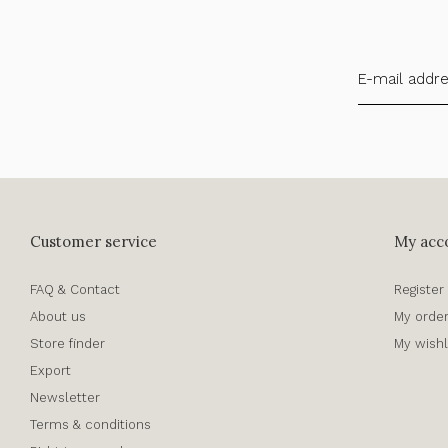
Customer service
My acc
FAQ & Contact
Register
About us
My orde
Store finder
My wishl
Export
Newsletter
Terms & conditions