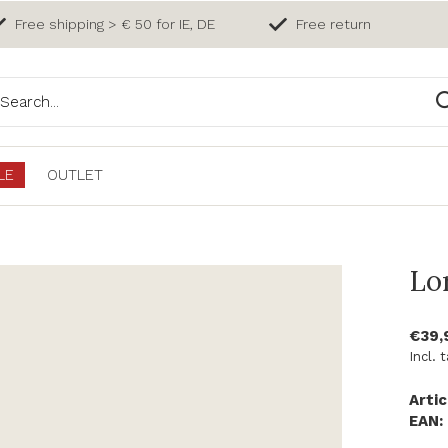
Free shipping > € 50 for IE, DE
Free return
LE
OUTLET
Lo
€39,
Incl. 
Artic
EAN: