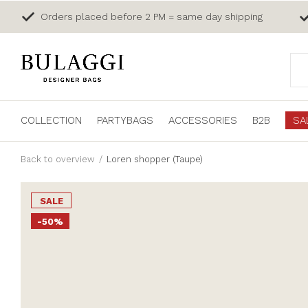
Orders placed before 2 PM = same day shipping
COLLECTION
PARTYBAGS
ACCESSORIES
B2B
SA
Back to overview
Loren shopper (Taupe)
SALE
-50%