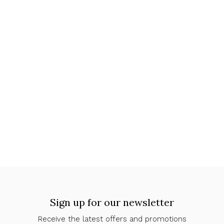
Sign up for our newsletter
Receive the latest offers and promotions