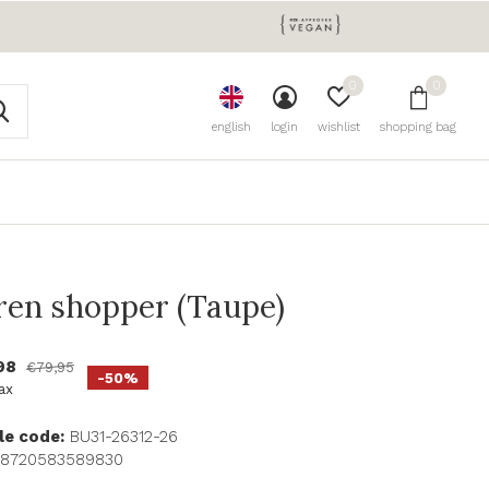
0
0
english
login
wishlist
shopping bag
ren shopper (Taupe)
98
€79,95
-50%
tax
le code:
BU31-26312-26
8720583589830