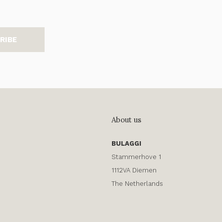
RIBE
About us
BULAGGI
Stammerhove 1
1112VA Diemen
The Netherlands